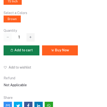
15 Inch
Select a Colors
Brown
Quantity
Add to cart
Buy Now
Add to wishlist
Refund
Not Applicable
Share