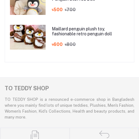
৳500
৳700
Maillard penguin plush toy,
fashionable retro penguin doll
৳600
৳800
TO TEDDY SHOP
TO TEDDY SHOP is a renounced e-commerce shop in Bangladesh
where you mainly find lots of unique teddies, Plushies, Men's Fashion,
Women's Fashion, Kid's Collections, Health and beauty products, and
many more.