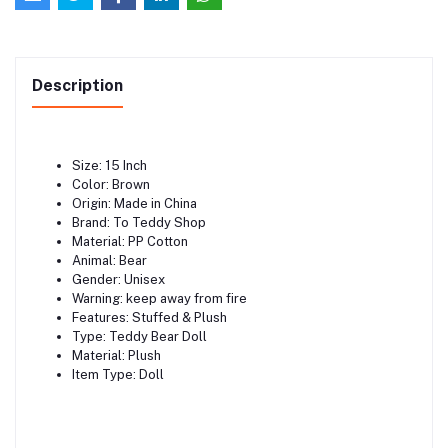
Description
Size: 15 Inch
Color: Brown
Origin: Made in China
Brand: To Teddy Shop
Material: PP Cotton
Animal: Bear
Gender: Unisex
Warning: keep away from fire
Features: Stuffed & Plush
Type: Teddy Bear Doll
Material: Plush
Item Type: Doll