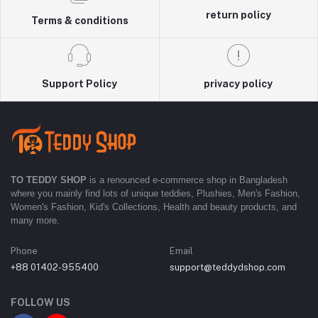
return policy
Terms & conditions
Support Policy
privacy policy
TO TEDDY SHOP
is a renounced e-commerce shop in Bangladesh
where you mainly find lots of unique teddies, Plushies, Men's Fashion,
Women's Fashion, Kid's Collections, Health and beauty products, and
many more.
Phone
Email
+88 01402-955400
support@teddydshop.com
FOLLOW US