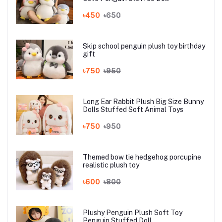
৳450
৳650
Skip school penguin plush toy birthday
gift
৳750
৳950
Long Ear Rabbit Plush Big Size Bunny
Dolls Stuffed Soft Animal Toys
৳750
৳950
Themed bow tie hedgehog porcupine
realistic plush toy
৳600
৳800
Plushy Penguin Plush Soft Toy
Penguin Stuffed Doll