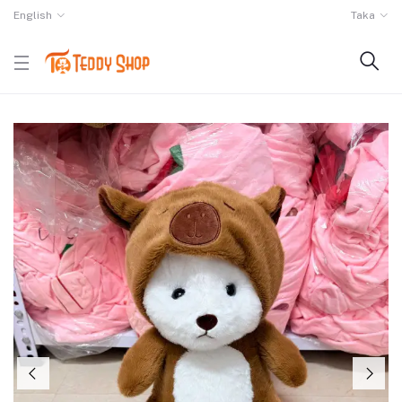
English
Taka