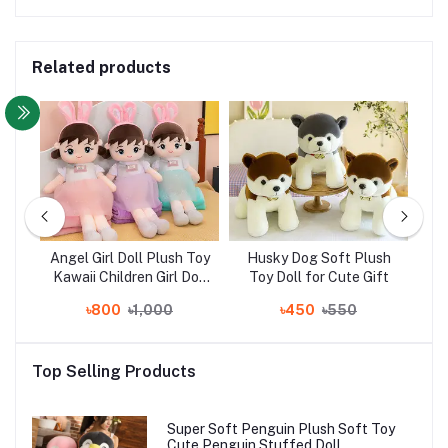
Related products
oy
Angel Girl Doll Plush Toy
Husky Dog Soft Plush
P
Kawaii Children Girl Doll
Toy Doll for Cute Gift
C
Appease Doll Toy
৳800
৳1,000
৳450
৳550
Top Selling Products
Super Soft Penguin Plush Soft Toy
Cute Penguin Stuffed Doll