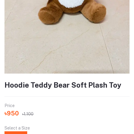
Hoodie Teddy Bear Soft Plash Toy
Price
৳950
৳1,100
Select a Size