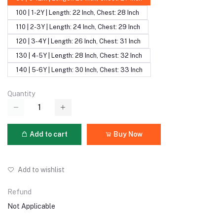
100 | 1-2Y | Length: 22 Inch, Chest: 28 Inch
110 | 2-3Y | Length: 24 Inch, Chest: 29 Inch
120 | 3-4Y | Length: 26 Inch, Chest: 31 Inch
130 | 4-5Y | Length: 28 Inch, Chest: 32 Inch
140 | 5-6Y | Length: 30 Inch, Chest: 33 Inch
Quantity
Add to cart
Buy Now
Add to wishlist
Refund
Not Applicable