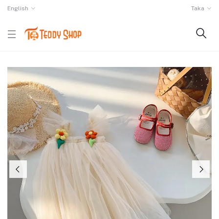
English
Taka