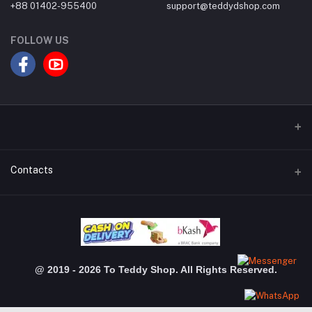
+88 01402-955400
support@teddydshop.com
FOLLOW US
Contacts
Address
Dhanmondi Branch: Shimanto Shomver, Level-03, Shop: 3048,
Jigatola, Dhaka Gulshan Branch: Police Plaza Concord, Level-04,
Shop-510, Gulshan-1,Dhaka
@ 2019 - 2026 To Teddy Shop. All Rights Reserved.
Phone
+880 1402 955 400