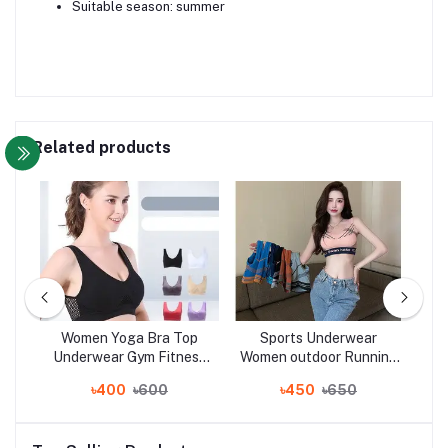
Suitable season: summer
Related products
yle
Women Yoga Bra Top
Sports Underwear
Wo
yle
Underwear Gym Fitness
Women outdoor Running
Bo
t
Running Best Sleeping
fitness yoga bra vest
S
৳400
৳600
৳450
৳650
er
Bra
women
with
s