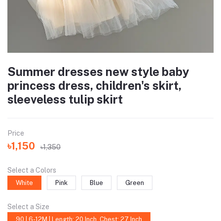
Summer dresses new style baby
princess dress, children's skirt,
sleeveless tulip skirt
Price
৳1,150
৳1,350
Select a Colors
White
Pink
Blue
Green
Select a Size
90 | 6-12M | Length: 20 Inch, Chest: 27 Inch