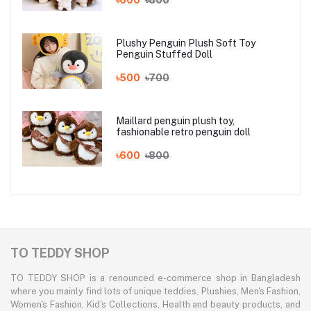
Plushy Penguin Plush Soft Toy
Penguin Stuffed Doll
৳500
৳700
Maillard penguin plush toy,
fashionable retro penguin doll
৳600
৳800
TO TEDDY SHOP
TO TEDDY SHOP is a renounced e-commerce shop in Bangladesh
where you mainly find lots of unique teddies, Plushies, Men's Fashion,
Women's Fashion, Kid's Collections, Health and beauty products, and