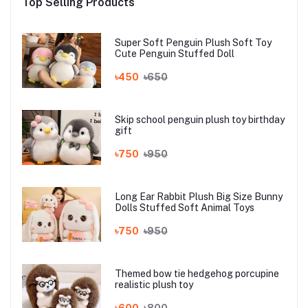
Top Selling Products
Super Soft Penguin Plush Soft Toy
Cute Penguin Stuffed Doll
৳450
৳650
Skip school penguin plush toy birthday
gift
৳750
৳950
Long Ear Rabbit Plush Big Size Bunny
Dolls Stuffed Soft Animal Toys
৳750
৳950
Themed bow tie hedgehog porcupine
realistic plush toy
৳600
৳800