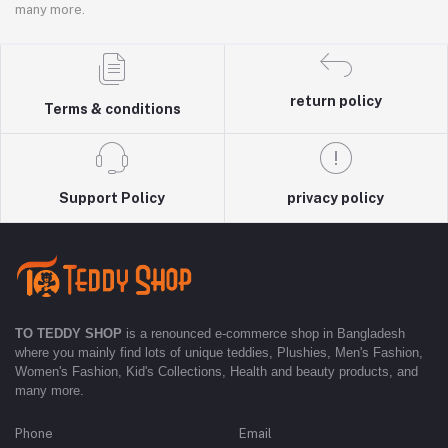
many more.
return policy
Terms & conditions
Support Policy
privacy policy
TO TEDDY SHOP
is a renounced e-commerce shop in Bangladesh
where you mainly find lots of unique teddies, Plushies, Men's Fashion,
Women's Fashion, Kid's Collections, Health and beauty products, and
many more.
Phone
Email