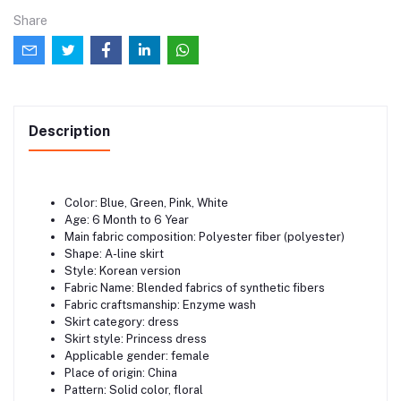
Share
Description
Color: Blue, Green, Pink, White
Age: 6 Month to 6 Year
Main fabric composition: Polyester fiber (polyester)
Shape: A-line skirt
Style: Korean version
Fabric Name: Blended fabrics of synthetic fibers
Fabric craftsmanship: Enzyme wash
Skirt category: dress
Skirt style: Princess dress
Applicable gender: female
Place of origin: China
Pattern: Solid color, floral