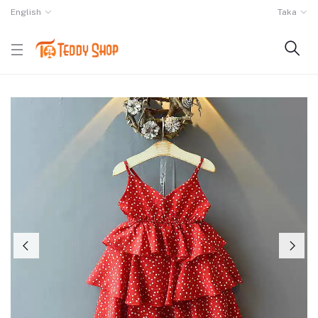
English
Taka