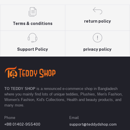
return policy
Terms & conditions
Support Policy
privacy policy
TO TEDDY SHOP
is a renounced e-commerce shop in Bangladesh
where you mainly find lots of unique teddies, Plushies, Men's Fashion,
Women's Fashion, Kid's Collections, Health and beauty products, and
many more.
Phone
Email
+88 01402-955400
support@teddydshop.com