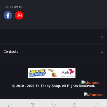
FOLLOW US
Contacts
Address
Dhanmondi Branch: Shimanto Shomver, Level-03, Shop: 3048,
Jigatola, Dhaka Gulshan Branch: Police Plaza Concord, Level-04,
Shop-510, Gulshan-1,Dhaka
@ 2019 - 2026 To Teddy Shop. All Rights Reserved.
Phone
+880 1402 955 400