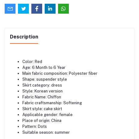
Description
Color: Red
Age: 6 Month to 6 Year
Main fabric composition: Polyester fiber
Shape: suspender style
Skirt category: dress
Style: Korean version
Fabric Name: Chiffon
Fabric craftsmanship: Softening
Skirt style: cake skirt
Applicable gender: female
Place of origin: China
Pattern: Dots
Suitable season: summer