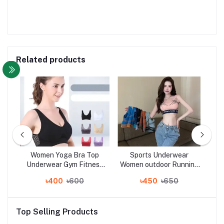
Related products
yle
Women Yoga Bra Top
Sports Underwear
Wo
yle
Underwear Gym Fitness
Women outdoor Running
Bo
t
Running Best Sleeping
fitness yoga bra vest
S
৳400
৳600
৳450
৳650
er
Bra
women
with
s
Top Selling Products