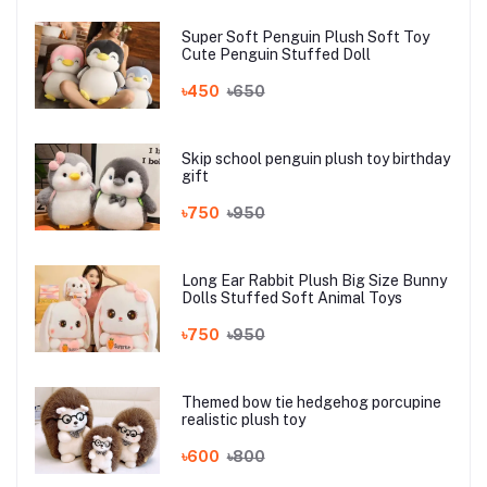
Super Soft Penguin Plush Soft Toy
Cute Penguin Stuffed Doll
৳450
৳650
Skip school penguin plush toy birthday
gift
৳750
৳950
Long Ear Rabbit Plush Big Size Bunny
Dolls Stuffed Soft Animal Toys
৳750
৳950
Themed bow tie hedgehog porcupine
realistic plush toy
৳600
৳800