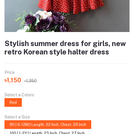
Stylish summer dress for girls, new
retro Korean style halter dress
Price
৳1,150
৳1,350
Select a Colors
Red
Select a Size
90 | 6-12M | Length: 22 Inch, Chest: 26 Inch
100 | 1-2Y | Length: 23 Inch, Chest: 27 Inch