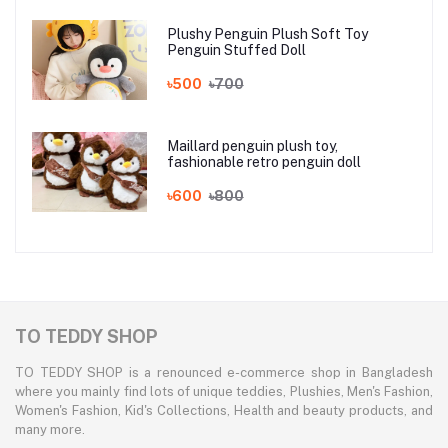
Plushy Penguin Plush Soft Toy
Penguin Stuffed Doll
৳500
৳700
Maillard penguin plush toy,
fashionable retro penguin doll
৳600
৳800
TO TEDDY SHOP
TO TEDDY SHOP is a renounced e-commerce shop in Bangladesh
where you mainly find lots of unique teddies, Plushies, Men's Fashion,
Women's Fashion, Kid's Collections, Health and beauty products, and
many more.