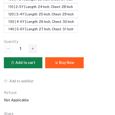
110 | 2-3Y | Length: 24 Inch, Chest: 28 Inch
120 | 3-4Y | Length: 25 Inch, Chest: 29 Inch
130 | 4-5Y | Length: 26 Inch, Chest: 30 Inch
140 | 5-6Y | Length: 27 Inch, Chest: 31 Inch
Quantity
Add to cart
Buy Now
Add to wishlist
Refund
Not Applicable
Share