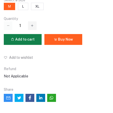
Select a Size
M
L
XL
Quantity
Add to cart
Buy Now
Add to wishlist
Refund
Not Applicable
Share