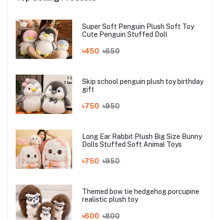
Super Soft Penguin Plush Soft Toy
Cute Penguin Stuffed Doll
৳450
৳650
Skip school penguin plush toy birthday
gift
৳750
৳950
Long Ear Rabbit Plush Big Size Bunny
Dolls Stuffed Soft Animal Toys
৳750
৳950
Themed bow tie hedgehog porcupine
realistic plush toy
৳600
৳800