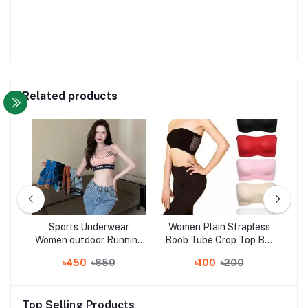
Related products
yle
Sports Underwear
Women Plain Strapless
St
yle
Women outdoor Running
Boob Tube Crop Top Bra
t
fitness yoga bra vest
Sexy Ladies Clothing
Ko
৳450
৳650
৳100
৳200
er
women
with
s
Top Selling Products