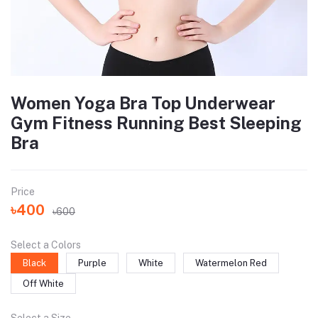
Women Yoga Bra Top Underwear
Gym Fitness Running Best Sleeping
Bra
Price
৳400
৳600
Select a Colors
Black
Purple
White
Watermelon Red
Off White