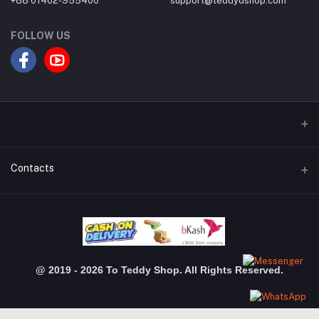
+88 01402-955400
support@teddydshop.com
FOLLOW US
Contacts
Address
Dhanmondi Branch: Shimanto Shomver, Level-03, Shop: 3048,
Jigatola, Dhaka Gulshan Branch: Police Plaza Concord, Level-04,
Shop-510, Gulshan-1,Dhaka
@ 2019 - 2026 To Teddy Shop. All Rights Reserved.
Phone
+880 1402 955 400