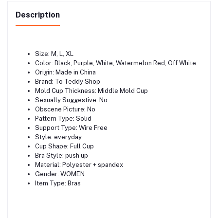
Description
Size: M, L, XL
Color: Black, Purple, White, Watermelon Red, Off White
Origin: Made in China
Brand: To Teddy Shop
Mold Cup Thickness: Middle Mold Cup
Sexually Suggestive: No
Obscene Picture: No
Pattern Type: Solid
Support Type: Wire Free
Style: everyday
Cup Shape: Full Cup
Bra Style: push up
Material: Polyester + spandex
Gender: WOMEN
Item Type: Bras