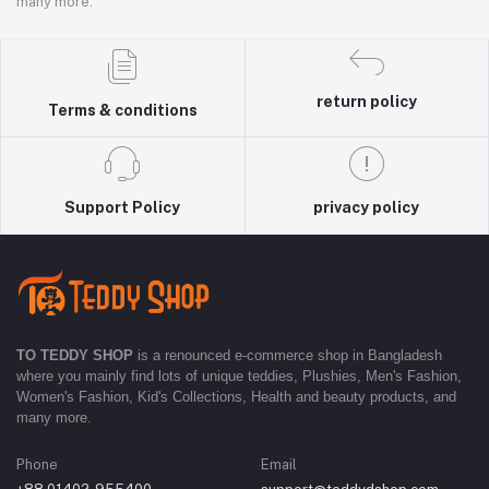
many more.
return policy
Terms & conditions
Support Policy
privacy policy
TO TEDDY SHOP
is a renounced e-commerce shop in Bangladesh
where you mainly find lots of unique teddies, Plushies, Men's Fashion,
Women's Fashion, Kid's Collections, Health and beauty products, and
many more.
Phone
Email