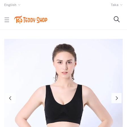
English
Taka