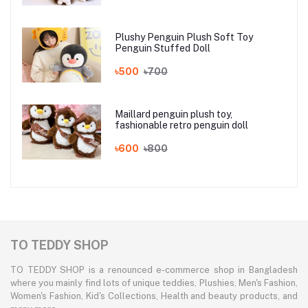
Plushy Penguin Plush Soft Toy
Penguin Stuffed Doll
৳500
৳700
Maillard penguin plush toy,
fashionable retro penguin doll
৳600
৳800
TO TEDDY SHOP
TO TEDDY SHOP is a renounced e-commerce shop in Bangladesh
where you mainly find lots of unique teddies, Plushies, Men's Fashion,
Women's Fashion, Kid's Collections, Health and beauty products, and