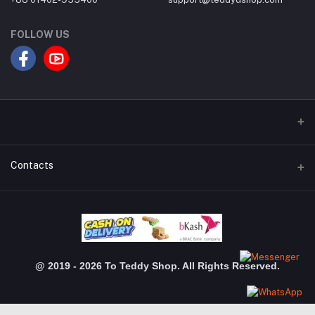
FOLLOW US
Contacts
Address
Dhanmondi Branch: Shimanto Shomver, Level-03, Shop: 3048,
Jigatola, Dhaka Gulshan Branch: Police Plaza Concord, Level-04,
Shop-510, Gulshan-1,Dhaka
@ 2019 - 2026 To Teddy Shop. All Rights Reserved.
Phone
+880 1402 955 400