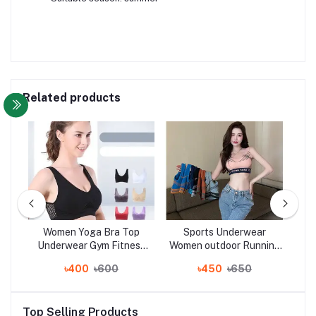
Related products
ew
Women Yoga Bra Top
Sports Underwear
Wo
s
Underwear Gym Fitness
Women outdoor Running
Bo
t,
Running Best Sleeping
fitness yoga bra vest
S
৳400
৳600
৳450
৳650
rt
Bra
women
Top Selling Products