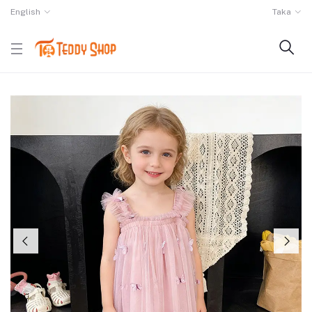
English
Taka