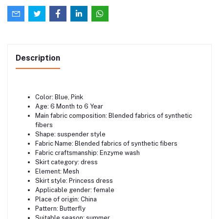
Description
Color: Blue, Pink
Age: 6 Month to 6 Year
Main fabric composition: Blended fabrics of synthetic
fibers
Shape: suspender style
Fabric Name: Blended fabrics of synthetic fibers
Fabric craftsmanship: Enzyme wash
Skirt category: dress
Element: Mesh
Skirt style: Princess dress
Applicable gender: female
Place of origin: China
Pattern: Butterfly
Suitable season: summer