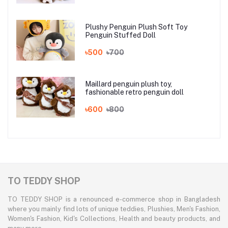
Plushy Penguin Plush Soft Toy
Penguin Stuffed Doll
৳500
৳700
Maillard penguin plush toy,
fashionable retro penguin doll
৳600
৳800
TO TEDDY SHOP
TO TEDDY SHOP is a renounced e-commerce shop in Bangladesh
where you mainly find lots of unique teddies, Plushies, Men's Fashion,
Women's Fashion, Kid's Collections, Health and beauty products, and