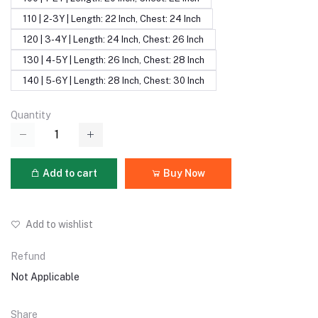
110 | 2-3Y | Length: 22 Inch, Chest: 24 Inch
120 | 3-4Y | Length: 24 Inch, Chest: 26 Inch
130 | 4-5Y | Length: 26 Inch, Chest: 28 Inch
140 | 5-6Y | Length: 28 Inch, Chest: 30 Inch
Quantity
Add to cart
Buy Now
Add to wishlist
Refund
Not Applicable
Share