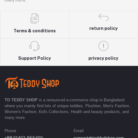
many more.
return policy
Terms & conditions
Support Policy
privacy policy
TO TEDDY SHOP
is a renounced e-commerce shop in Bangladesh
where you mainly find lots of unique teddies, Plushies, Men's Fashion,
Women's Fashion, Kid's Collections, Health and beauty products, and
many more.
Phone
Email
+88 01402-955400
support@teddydshop.com