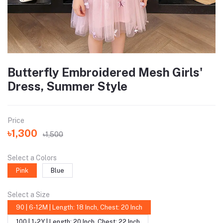
Butterfly Embroidered Mesh Girls'
Dress, Summer Style
Price
৳1,300
৳1,500
Select a Colors
Pink
Blue
Select a Size
90 | 6-12M | Length: 18 Inch, Chest: 20 Inch
100 | 1-2Y | Length: 20 Inch, Chest: 22 Inch