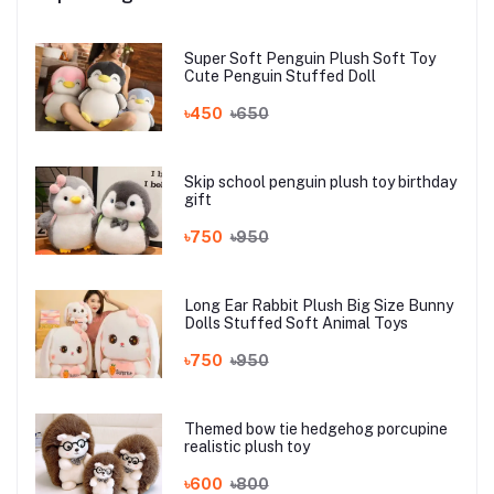
Super Soft Penguin Plush Soft Toy
Cute Penguin Stuffed Doll
৳450
৳650
Skip school penguin plush toy birthday
gift
৳750
৳950
Long Ear Rabbit Plush Big Size Bunny
Dolls Stuffed Soft Animal Toys
৳750
৳950
Themed bow tie hedgehog porcupine
realistic plush toy
৳600
৳800